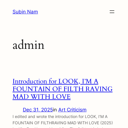
Skip
Subin Nam
to
content
admin
Introduction for LOOK, I’M A
FOUNTAIN OF FILTH RAVING
MAD WITH LOVE
Dec 31, 2025
in
Art Criticism
I edited and wrote the introduction for LOOK, I’M A
FOUNTAIN OF FILTHRAVING MAD WITH LOVE (2025)