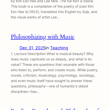
by Kim Eon Hee and Lee Mire. The full text is below.
This book is a compilation of the poetry of poet Kim
Eon Hee (b.1953), translated into English by Soje, and
the visual works of artist Lee…
Philosophizing with Music
Dec 31, 2025
in
Teaching
1. Lecture Description What is musical beauty? Why
does music captivate us so deeply, and what is its
value? These are questions that resonate with those
who listen to, perform, and create music. While poetry,
novels, criticism, musicology, psychology, sociology,
and even music itself have sought to answer these
questions, philosophy—one of humanity’s oldest
disciplines—has…