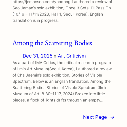
https://jemanseo.com/yoodong I authored a review of
Seo Jeman’s solo exhibition, Once It Sets, I’ll Pass On
(10/19 – 11/11/2023, Hall 1, Seoul, Korea). English
translation is in progress.
Among the Scattering Bodies
Dec 31, 2025
in
Art Criticism
As a part of IMA Critics, the critical research program
of Ilmin Art Museun(Seoul, Korea), I authored a review
of Cha Jaemin’s solo exhibition, Stories of Visible
Spectrum. Below is an English translation. Among the
Scattering Bodies Stories of Visible Spectrum (Ilmin
Museum of Art, 8.30–11.17, 2024) Broken into little
pieces, a flock of lights drifts through an empty…
Next Page
→