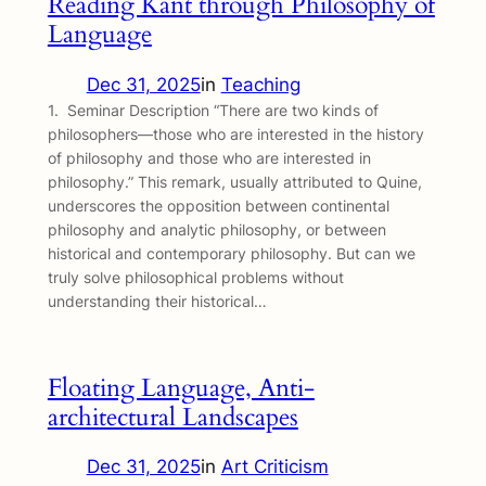
Reading Kant through Philosophy of
Language
Dec 31, 2025
in
Teaching
1. Seminar Description “There are two kinds of
philosophers—those who are interested in the history
of philosophy and those who are interested in
philosophy.” This remark, usually attributed to Quine,
underscores the opposition between continental
philosophy and analytic philosophy, or between
historical and contemporary philosophy. But can we
truly solve philosophical problems without
understanding their historical…
Floating Language, Anti-
architectural Landscapes
Dec 31, 2025
in
Art Criticism