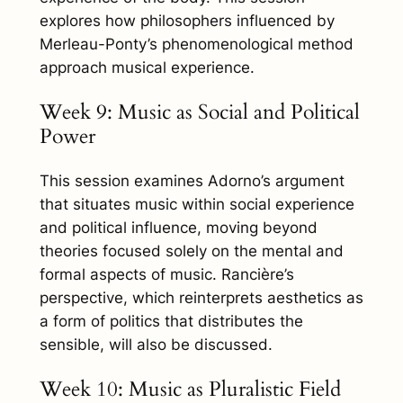
explores how philosophers influenced by
Merleau-Ponty’s phenomenological method
approach musical experience.
Week 9: Music as Social and Political
Power
This session examines Adorno’s argument
that situates music within social experience
and political influence, moving beyond
theories focused solely on the mental and
formal aspects of music. Rancière’s
perspective, which reinterprets aesthetics as
a form of politics that distributes the
sensible, will also be discussed.
Week 10: Music as Pluralistic Field