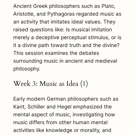
Ancient Greek philosophers such as Plato,
Aristotle, and Pythagoras regarded music as
an activity that imitates ideal values. They
raised questions like: Is musical imitation
merely a deceptive perceptual stimulus, or is
it a divine path toward truth and the divine?
This session examines the debates
surrounding music in ancient and medieval
philosophy.
Week 3: Music as Idea (1)
Early modern German philosophers such as
Kant, Schiller and Hegel emphasized the
mental aspect of music, investigating how
music differs from other human mental
activities like knowledge or morality, and