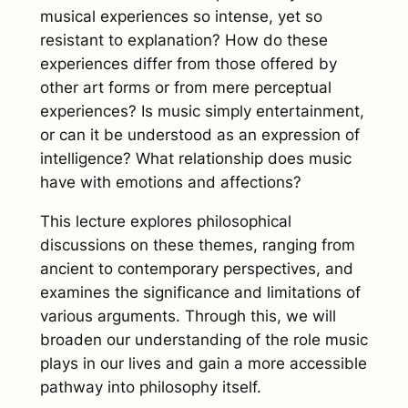
musical experiences so intense, yet so
resistant to explanation? How do these
experiences differ from those offered by
other art forms or from mere perceptual
experiences? Is music simply entertainment,
or can it be understood as an expression of
intelligence? What relationship does music
have with emotions and affections?
This lecture explores philosophical
discussions on these themes, ranging from
ancient to contemporary perspectives, and
examines the significance and limitations of
various arguments. Through this, we will
broaden our understanding of the role music
plays in our lives and gain a more accessible
pathway into philosophy itself.