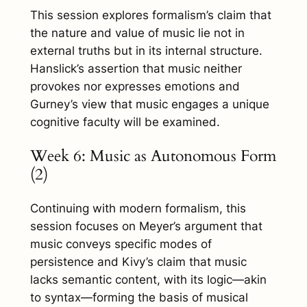
This session explores formalism’s claim that
the nature and value of music lie not in
external truths but in its internal structure.
Hanslick’s assertion that music neither
provokes nor expresses emotions and
Gurney’s view that music engages a unique
cognitive faculty will be examined.
Week 6: Music as Autonomous Form
(2)
Continuing with modern formalism, this
session focuses on Meyer’s argument that
music conveys specific modes of
persistence and Kivy’s claim that music
lacks semantic content, with its logic—akin
to syntax—forming the basis of musical