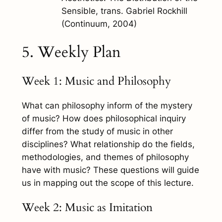
Sensible
, trans. Gabriel Rockhill
(Continuum, 2004)
5. Weekly Plan
Week 1: Music and Philosophy
What can philosophy inform of the mystery
of music? How does philosophical inquiry
differ from the study of music in other
disciplines? What relationship do the fields,
methodologies, and themes of philosophy
have with music? These questions will guide
us in mapping out the scope of this lecture.
Week 2: Music as Imitation