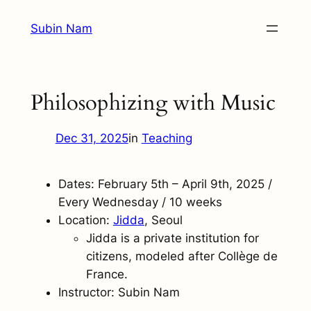
Skip
Subin Nam
to
content
Philosophizing with Music
Dec 31, 2025
in
Teaching
Dates: February 5th – April 9th, 2025 /
Every Wednesday / 10 weeks
Location:
Jidd
a
, Seoul
Jidda is a private institution for
citizens, modeled after Collège de
France.
Instructor: Subin Nam