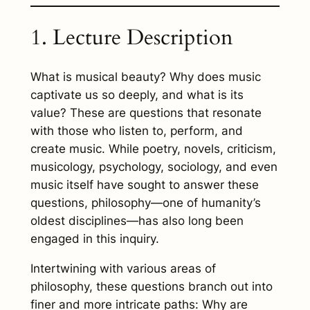
1. Lecture Description
What is musical beauty? Why does music
captivate us so deeply, and what is its
value? These are questions that resonate
with those who listen to, perform, and
create music. While poetry, novels, criticism,
musicology, psychology, sociology, and even
music itself have sought to answer these
questions, philosophy—one of humanity’s
oldest disciplines—has also long been
engaged in this inquiry.
Intertwining with various areas of
philosophy, these questions branch out into
finer and more intricate paths: Why are