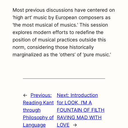
Most previous discussions have centered on
‘high art’ music by European composers as
‘the most musical of musics.’ This session
explores modern efforts to redefine the
position of musical practices outside this
norm, considering those historically
marginalized as the ‘others’ of ‘pure music.’
←
Previous:
Next:
Introduction
Reading Kant
for LOOK, I’M A
through
FOUNTAIN OF FILTH
Philosophy of
RAVING MAD WITH
Language
LOVE
→