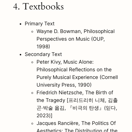
4. Textbooks
Primary Text
Wayne D. Bowman,
Philosophical
Perspectives on Music
(OUP,
1998)
Secondary Text
Peter Kivy,
Music Alone:
Philosophical Reflections on the
Purely Musical Experience
(Cornell
University Press, 1990)
Friedrich Nietzsche,
The Birth of
the Tragedy
[프리드리히 니체, 김출
곤·박술 옮김, 『비극의 탄생』(읻다,
2023)]
Jacques Rancière,
The Politics Of
Aesthetics: The Distribution of the