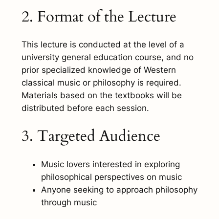
2. Format of the Lecture
This lecture is conducted at the level of a
university general education course, and no
prior specialized knowledge of Western
classical music or philosophy is required.
Materials based on the textbooks will be
distributed before each session.
3. Targeted Audience
Music lovers interested in exploring
philosophical perspectives on music
Anyone seeking to approach philosophy
through music