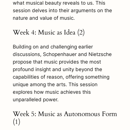
what musical beauty reveals to us. This
session delves into their arguments on the
nature and value of music.
Week 4: Music as Idea (2)
Building on and challenging earlier
discussions, Schopenhauer and Nietzsche
propose that music provides the most
profound insight and unity beyond the
capabilities of reason, offering something
unique among the arts. This session
explores how music achieves this
unparalleled power.
Week 5: Music as Autonomous Form
(1)