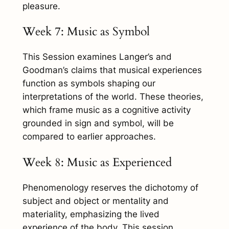
pleasure.
Week 7: Music as Symbol
This Session examines Langer’s and
Goodman’s claims that musical experiences
function as symbols shaping our
interpretations of the world. These theories,
which frame music as a cognitive activity
grounded in sign and symbol, will be
compared to earlier approaches.
Week 8: Music as Experienced
Phenomenology reserves the dichotomy of
subject and object or mentality and
materiality, emphasizing the lived
experience of the body. This session